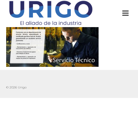
© 2026 Urigo