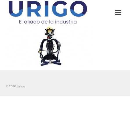
© 2026 Urigo