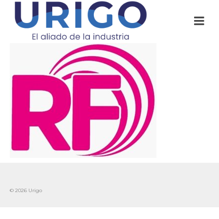
© 2026 Urigo