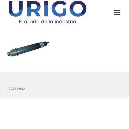
© 2026 Urigo