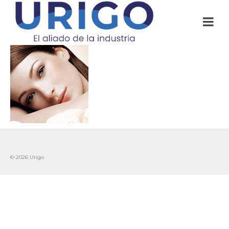
© 2026 Urigo