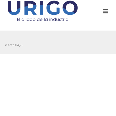
© 2026 Urigo