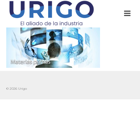
© 2026 Urigo