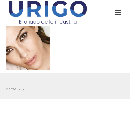
© 2026 Urigo