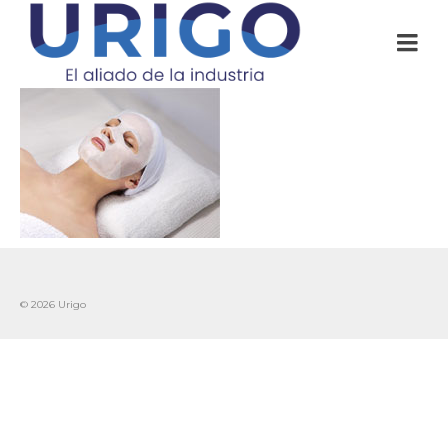
© 2026 Urigo