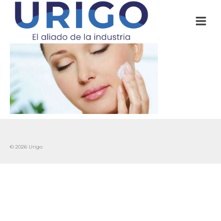
© 2026 Urigo