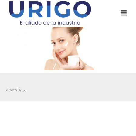
© 2026 Urigo