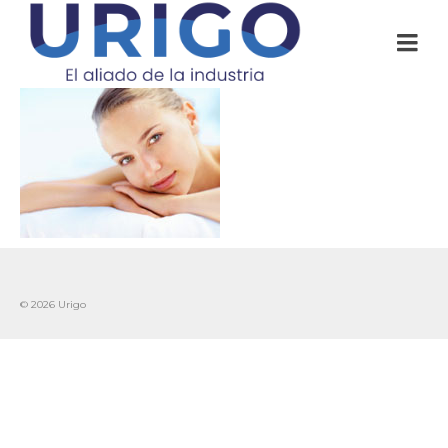
© 2026 Urigo