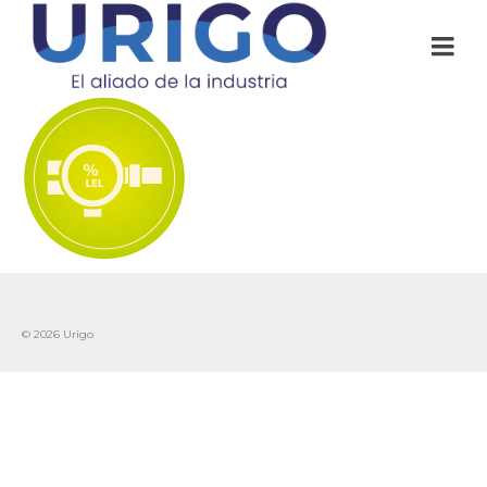
© 2026 Urigo