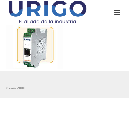
© 2026 Urigo