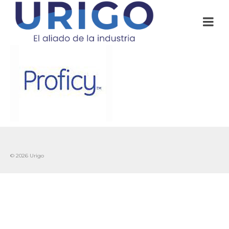
© 2026 Urigo