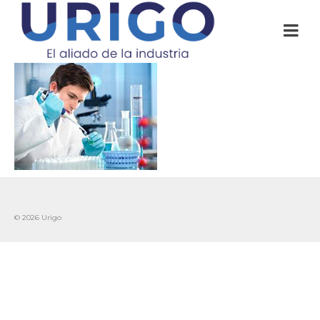
© 2026 Urigo