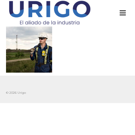
© 2026 Urigo