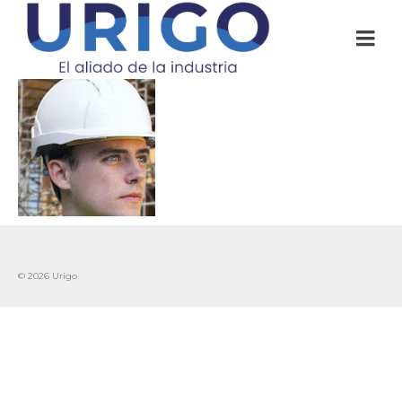
© 2026 Urigo