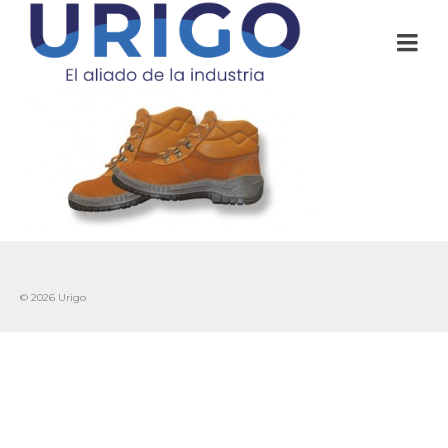
© 2026 Urigo