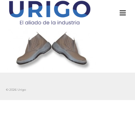
© 2026 Urigo