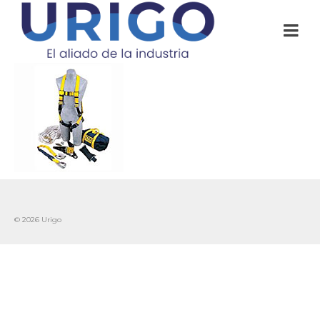
© 2026 Urigo