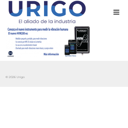
© 2026 Urigo