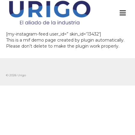
[my-instagram-feed user_id=” skin_id=’13432′]
This is a mif demo page created by plugin automatically.
Please don’t delete to make the plugin work properly.
© 2026 Urigo