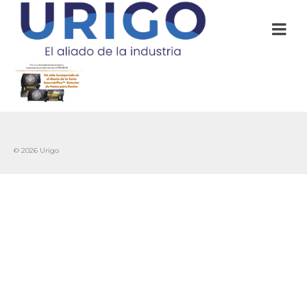
© 2026 Urigo