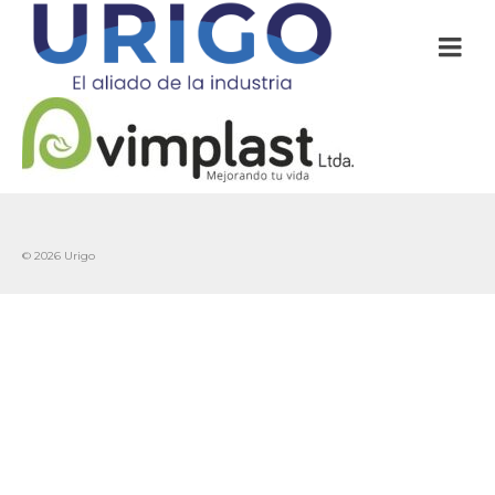
© 2026 Urigo