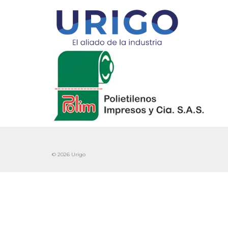
© 2026 Urigo